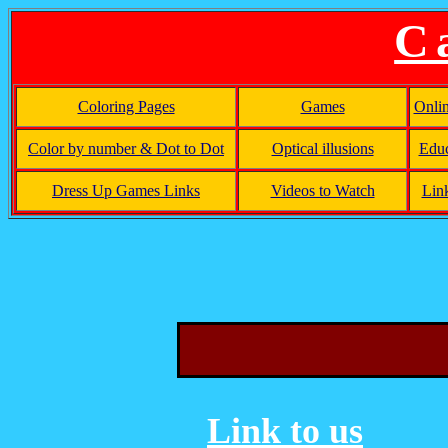
C
Coloring Pages
Games
Onli
Color by number & Dot to Dot
Optical illusions
Educ
Dress Up Games Links
Videos to Watch
Lin
Link to us