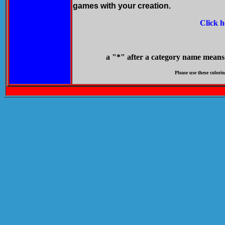
games with your creation.
Click h
a "*" after a category name means it
Please use these colorin