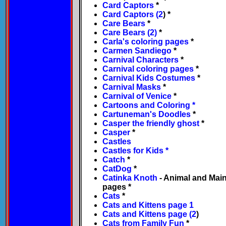
Card Captors
*
Card Captors (2
) *
Care Bears
*
Care Bears (2)
*
Carla's coloring pages
*
Carmen Sandiego
*
Carnival Characters
*
Carnival coloring pages
*
Carnival Kids Costumes
*
Carnival Masks
*
Carnival of Venice
*
Cartoons and Coloring
*
Cartuneman's Doodles
*
Casper the friendly ghost
*
Casper
*
Castles
Castles for Kids
*
Catch
*
CatDog
*
Catinka Knoth
- Animal and Main
pages *
Cats
*
Cats and Kittens page 1
Cats and Kittens page (2
)
Cats from Family Fun
*