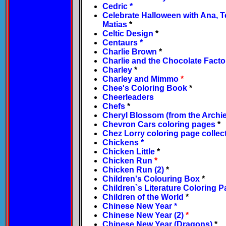
Cedric
*
Celebrate Halloween with Ana, 
Matias
*
Celtic Design
*
Centaurs
*
Charlie Brown
*
Charlie and the Chocolate Facto
Charley
*
Charley and Mimmo
*
Chee's Coloring Book
*
Cheerleaders
Chefs
*
Cheryl Blossom (from the Archie
Chevron Cars coloring pages
*
Chez Lorry coloring page collec
Chickens
*
Chicken Little
*
Chicken Run
*
Chicken Run (2)
*
Children's Colouring Box
*
Children`s Literature Coloring 
Children of the World
*
Chinese New Year
*
Chinese New Year (2)
*
Chinese New Year (Dragons)
*