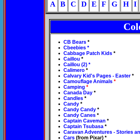
A
B
C
D
E
F
G
H
I
Col
CB Bears
*
Cbeebies
*
Cabbage Patch Kids
*
Caillou
*
Caillou (2)
*
Calimero
*
Calvary Kid's Pages - Easter
*
Camouflage Animals
*
Camping
*
Canada Day
*
Candles
*
Candy
*
Candy Candy
*
Candy Canes
*
Captain Caveman
*
Captain Tsubasa
*
Caravan Adventures - Stories an
Cars
(from Pixar) *