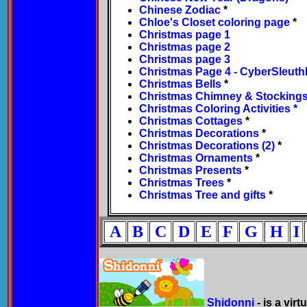
Chinese Zodiac
*
Chloe's Closet coloring page
*
Christmas page 1
Christmas page 2
Christmas page 3
Christmas Page 4 - CyberSleuth
Christmas Bells
*
Christmas Chimney & Stocking
Christmas Coloring Activities *
Christmas Cottages
*
Christmas Decorations
*
Christmas Decorations (2)
*
Christmas Ornaments
*
Christmas Presents
*
Christmas Trees
*
Christmas Tree and gifts
*
A
B
C
D
E
F
G
H
I
Shidonni
- is a vir