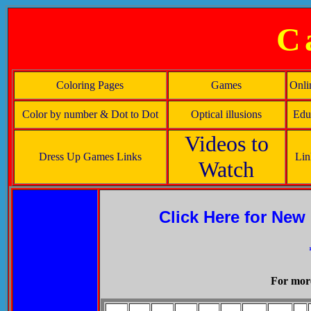
C
Coloring Pages
Games
Onli
Color by number & Dot to Dot
Optical illusions
Educ
Videos to
Dress Up Games Links
Lin
Watch
Click Here for New
For more